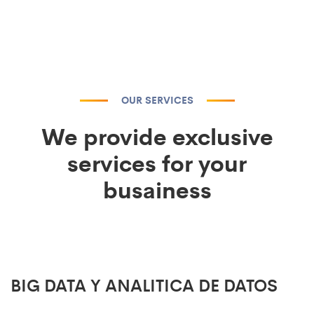
OUR SERVICES
We provide exclusive
services for your
busainess
BIG DATA Y ANALITICA DE DATOS