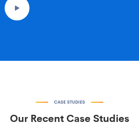
CASE STUDIES
Our Recent Case Studies