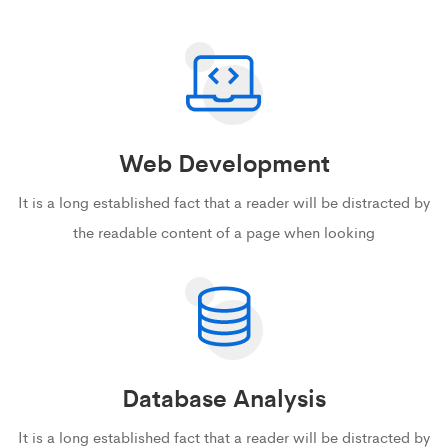
Web Development
It is a long established fact that a reader will be distracted by
the readable content of a page when looking
Database Analysis
It is a long established fact that a reader will be distracted by