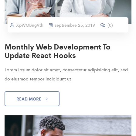
XpWOBngVth
septiembre 25, 2019
(
0
)
Monthly Web Development To
Update React Hooks
Lorem ipsum dolor sit amet, consectetur adipisicing elit, sed
do eiusmod tempor incididunt ut
READ MORE