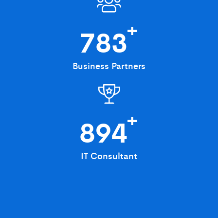
+
783
Business Partners
+
894
IT Consultant