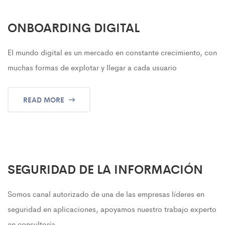
ONBOARDING DIGITAL
El mundo digital es un mercado en constante crecimiento, con
muchas formas de explotar y llegar a cada usuario
READ MORE
SEGURIDAD DE LA INFORMACIÓN
Somos canal autorizado de una de las empresas líderes en
seguridad en aplicaciones, apoyamos nuestro trabajo experto
en consultoría