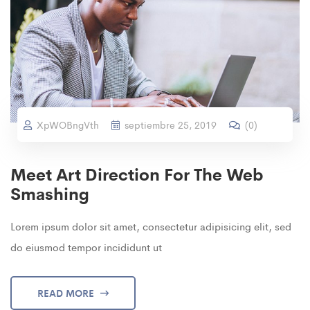
XpWOBngVth
septiembre 25, 2019
(
0
)
Meet Art Direction For The Web
Smashing
Lorem ipsum dolor sit amet, consectetur adipisicing elit, sed
do eiusmod tempor incididunt ut
READ MORE