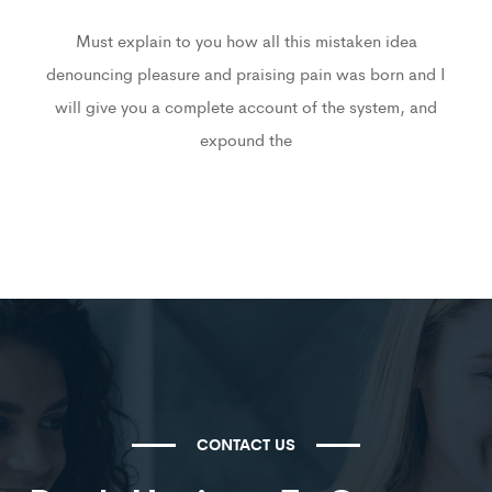
Must explain to you how all this mistaken idea
denouncing pleasure and praising pain was born and I
will give you a complete account of the system, and
expound the
CONTACT US