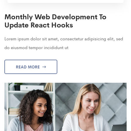
Monthly Web Development To
Update React Hooks
Lorem ipsum dolor sit amet, consectetur adipisicing elit, sed
do eiusmod tempor incididunt ut
READ MORE