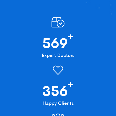
+
569
Expert Doctors
+
356
Happy Clients