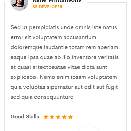
SR DEVELOPER
Sed ut perspiciatis unde omnis iste natus
error sit voluptatem accusantium
doloremque laudantie totam rem aperiam,
eaque ipsa quae ab illo inventore veritatis
et quasi artectbeatae vitae dicta sunt
explicabo. Nemo enim ipsam voluptatem
quia voluptas sipernatur aut odit aut fugit
sed quia consequunture
Good Skills