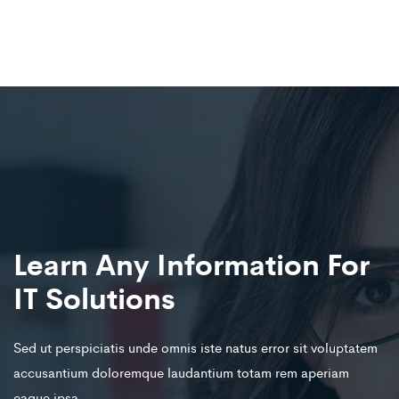
Learn Any Information For
IT Solutions
Sed ut perspiciatis unde omnis iste natus error sit voluptatem
accusantium doloremque laudantium totam rem aperiam
eaque ipsa