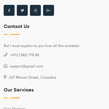
Contact Us
But I must explain to you how all this mistaken
+812 (345) 778 88
support@gmail.com
227 Marion Street, Columbia
Our Services
User Strategy