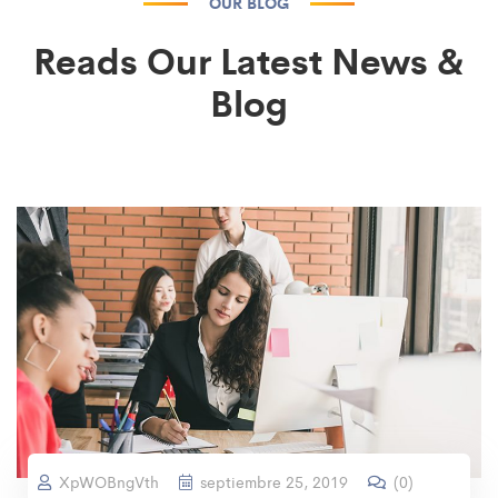
OUR BLOG
Reads Our Latest News &
Blog
XpWOBngVth
septiembre 25, 2019
(
0
)