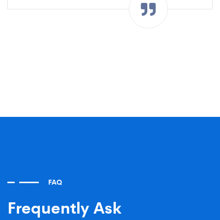
FAQ
Frequently Ask