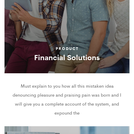
PRODUCT
Financial Solutions
Must explain to you how all this mistaken idea
denouncing pleasure and praising pain was born and I
will give you a complete account of the system, and
expound the