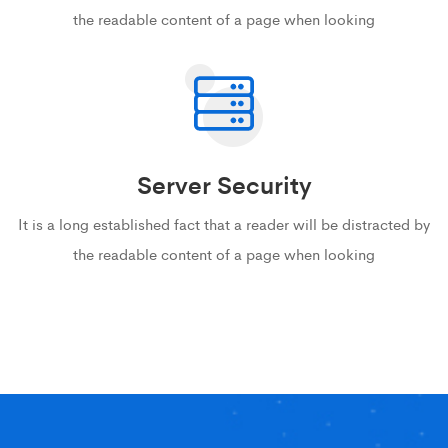
the readable content of a page when looking
Server Security
It is a long established fact that a reader will be distracted by
the readable content of a page when looking