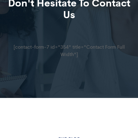
Don't Hesitate To Contact
Us
[contact-form-7 id="354" title="Contact Form Full
Width"]