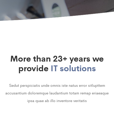
More than 23+ years we
provide
IT solutions
Sedut perspiciatis unde omnis iste natus error sitlupttem
accusantium doloremque laudantium totam remap eriaeaque
ipsa quae ab illo inventore veritatis