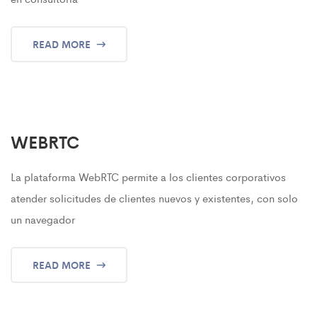
READ MORE
WEBRTC
La plataforma WebRTC permite a los clientes corporativos
atender solicitudes de clientes nuevos y existentes, con solo
un navegador
READ MORE