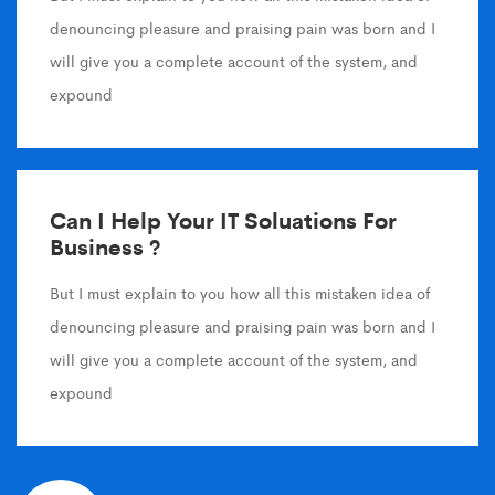
denouncing pleasure and praising pain was born and I
will give you a complete account of the system, and
expound
Can I Help Your IT Soluations For
Business ?
But I must explain to you how all this mistaken idea of
denouncing pleasure and praising pain was born and I
will give you a complete account of the system, and
expound