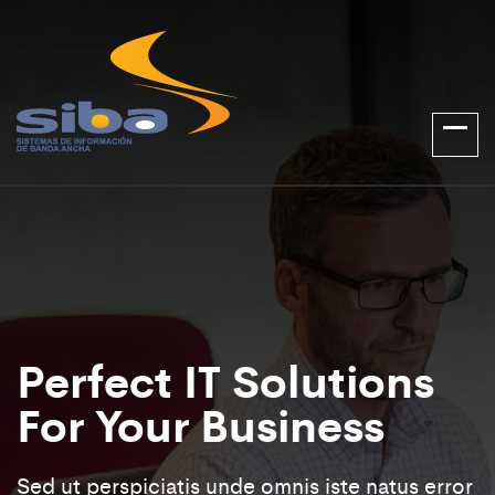
Perfect IT Solutions
For Your Business
Sed ut perspiciatis unde omnis iste natus error