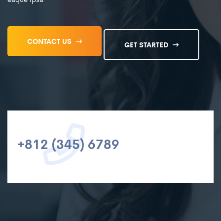
CONTACT US
GET STARTED
+812 (345) 6789