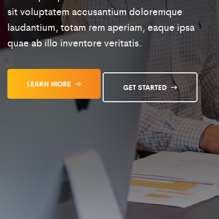
sit voluptatem accusantium doloremque
laudantium, totam rem aperiam, eaque ipsa
quae ab illo inventore veritatis.
LEARN MORE
GET STARTED