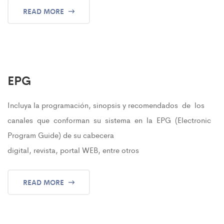
READ MORE
EPG
Incluya la programación, sinopsis y recomendados de los
canales que conforman su sistema en la EPG (Electronic
Program Guide) de su cabecera
digital, revista, portal WEB, entre otros
READ MORE