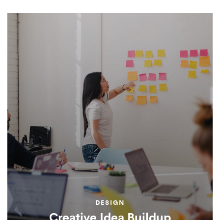
DESIGN
Creative Idea Buildup