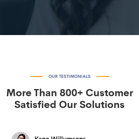
OUR TESTIMONIALS
More Than 800+ Customer
Satisfied Our Solutions
Kane Willumsons