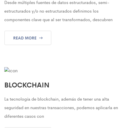
Desde múltiples fuentes de datos estructurados, semi-
estructurados y/o no estructurados definimos los
componentes clave que al ser transformados, descubren
READ MORE
BLOCKCHAIN
La tecnología de blockchain, además de tener una alta
seguridad en nuestras transacciones, podemos aplicarla en
diferentes casos con