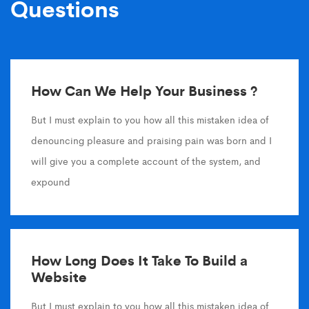
Questions
How Can We Help Your Business ?
But I must explain to you how all this mistaken idea of
denouncing pleasure and praising pain was born and I
will give you a complete account of the system, and
expound
How Long Does It Take To Build a
Website
But I must explain to you how all this mistaken idea of