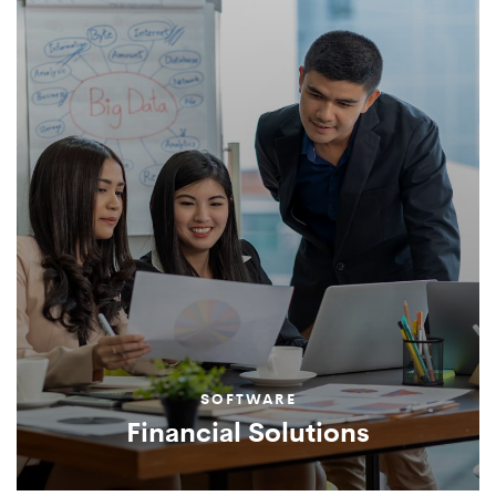
SOFTWARE
Financial Solutions