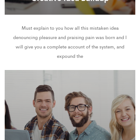
Must explain to you how all this mistaken idea
denouncing pleasure and praising pain was born and I
will give you a complete account of the system, and
expound the