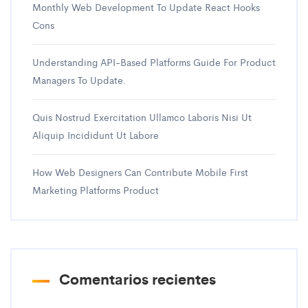
Monthly Web Development To Update React Hooks
Cons
Understanding API-Based Platforms Guide For Product
Managers To Update.
Quis Nostrud Exercitation Ullamco Laboris Nisi Ut
Aliquip Incididunt Ut Labore
How Web Designers Can Contribute Mobile First
Marketing Platforms Product
Comentarios recientes