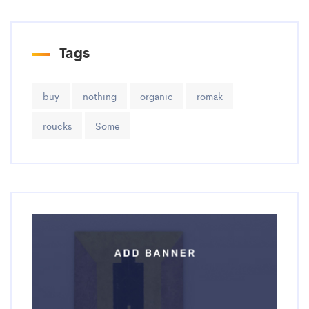
Tags
buy
nothing
organic
romak
roucks
Some