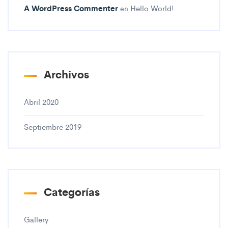
A WordPress Commenter
Hello World!
en
Archivos
Abril 2020
Septiembre 2019
Categorías
Gallery