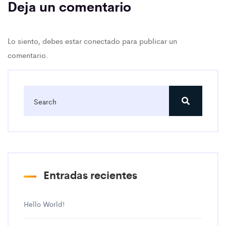
Deja un comentario
Lo siento, debes estar
conectado
para publicar un
comentario.
Entradas recientes
Hello World!