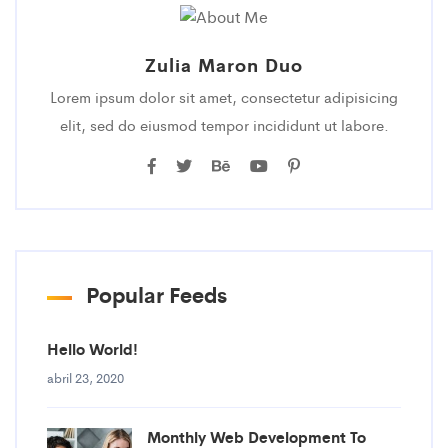
Zulia Maron Duo
Lorem ipsum dolor sit amet, consectetur adipisicing
elit, sed do eiusmod tempor incididunt ut labore.
Popular Feeds
Hello World!
abril 23, 2020
Monthly Web Development To