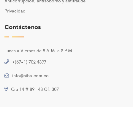
Anticorrupción, antisoborno y antifraude
Privacidad
Contáctenos
Lunes a Viernes de 8 A.M. a 5 P.M.
+(57-1) 702 4397
info@siba.com.co
Cra 14 # 89 -48 Of. 307
Copyright ©2020 SIBA S.A. All Rights Reserved