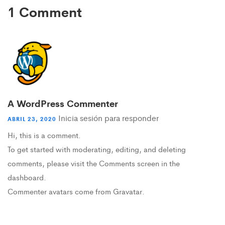
1 Comment
A WordPress Commenter
Inicia sesión para responder
ABRIL 23, 2020
Hi, this is a comment.
To get started with moderating, editing, and deleting
comments, please visit the Comments screen in the
dashboard.
Commenter avatars come from
Gravatar
.