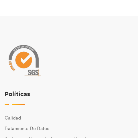
Políticas
Calidad
Tratamiento De Datos