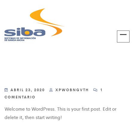
ABRIL 23, 2020
XPWOBNGVTH
1
COMENTARIO
Welcome to WordPress. This is your first post. Edit or
delete it, then start writing!