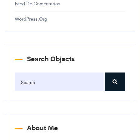
Feed De Comentarios
WordPress.org
Search Objects
About Me