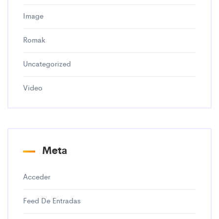
Image
Romak
Uncategorized
Video
Meta
Acceder
Feed De Entradas