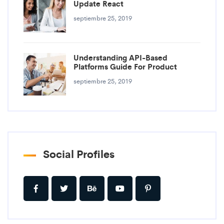
Update React
septiembre 25, 2019
Understanding API-Based
Platforms Guide For Product
septiembre 25, 2019
Social Profiles